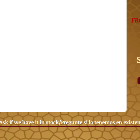
FR
Ask if we have it in stock/Pregunte si lo tenemos en existe