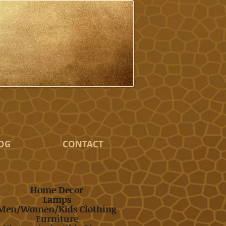
OG
CONTACT
Home Decor
Lamps
Men/Women/Kids Clothing
Furniture