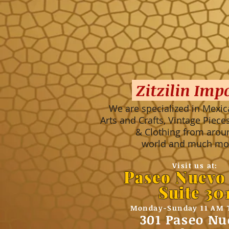
Zitzilin Imp
We are specialized in Mexic
Arts and Crafts, Vintage Piec
& Clothing from arou
world and much mor
Visit us at:
Paseo Nuevo
Suite 30
Monday-Sunday 11 AM 
301 Paseo Nu