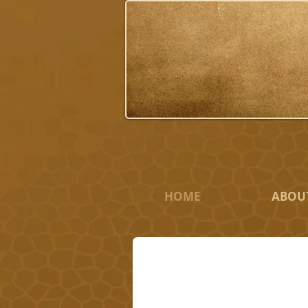
HOME
ABOU