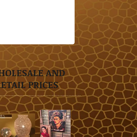
HOLESALE AND
RETAIL
PRICES