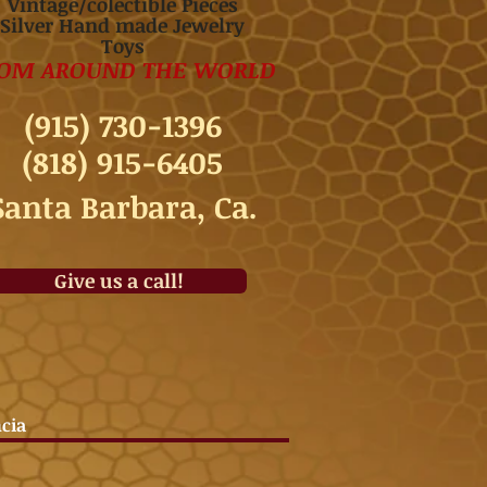
Vintage/colectible Pieces
Silver Hand made Jewelry
Toys
OM AROUND THE WORLD
(915) 730-1396
(818) 915-6405
Santa Barbara, Ca.
Give us a call!
ncia