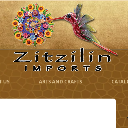
T US
ARTS AND CRAFTS
CATAL