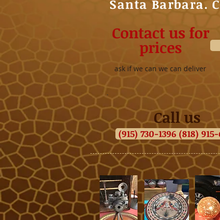
Santa Barbara. 
Contact us for
prices
ask if we can we can deliver
Call us
(915) 730-1396 (818) 915