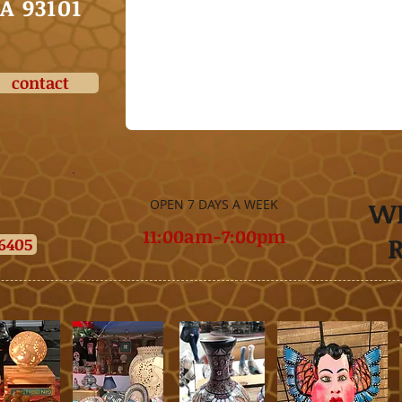
CA
93101
contact
W
OPEN 7 DAYS A WEEK
11:00am-7:00pm
-6405