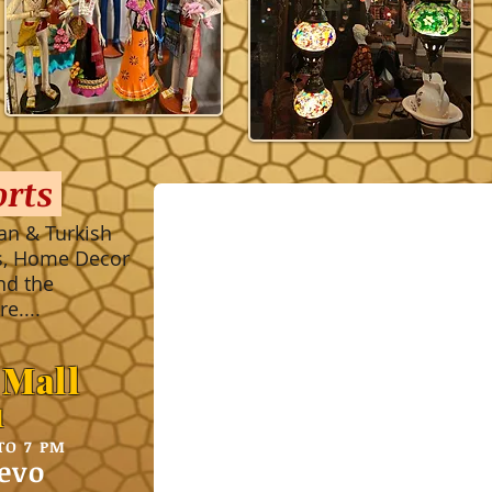
orts
an & Turkish
es, Home Decor
nd the
e....
 Mall
1
TO 7 PM
evo