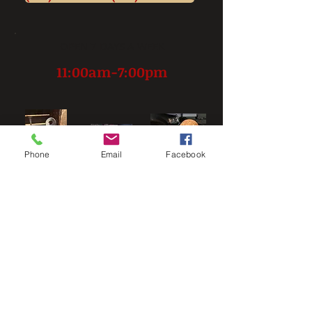
OPEN 7 DAYS A WEEK
11:00am-7:00pm
Phone
Email
Facebook