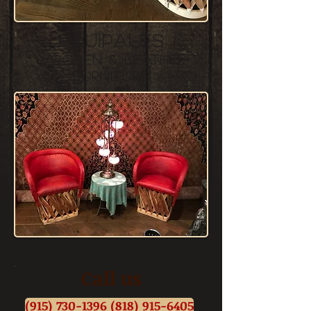
equipales
wooden &
leather
furniture
Call us
(915) 730-1396 (818) 915-6405