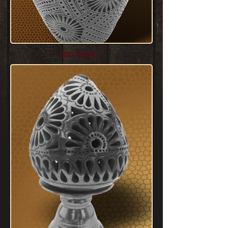
BIG VASES