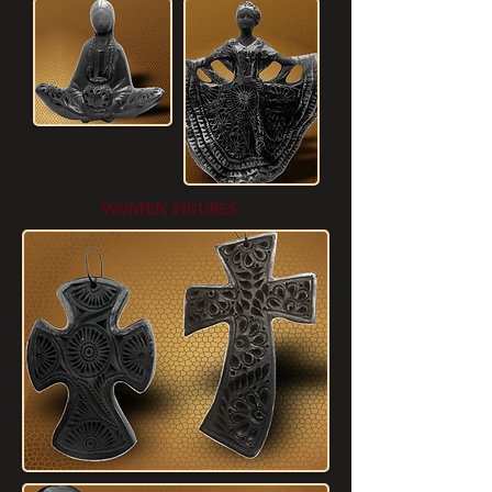
WOMEN FIGURES