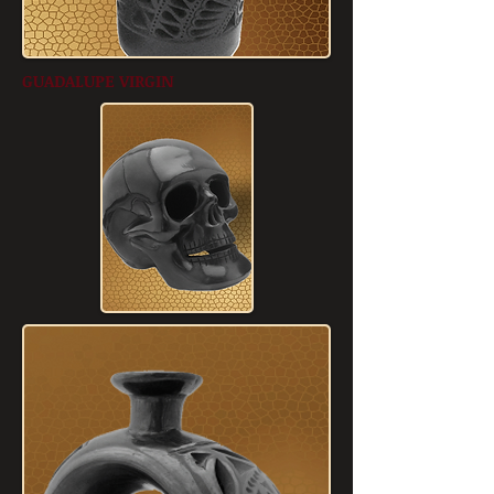
GUADALUPE VIRGIN