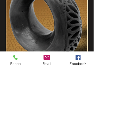
Phone
Email
Facebook
VASES
CARVES CROSSES