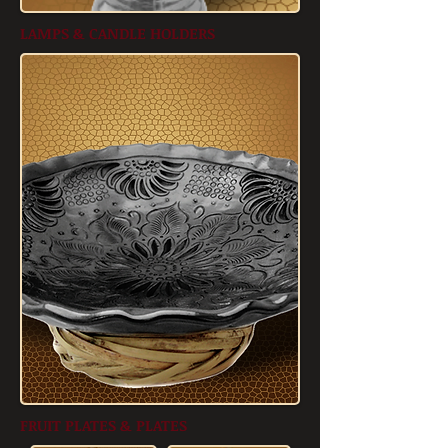
LAMPS & CANDLE HOLDERS
FRUIT PLATES & PLATES