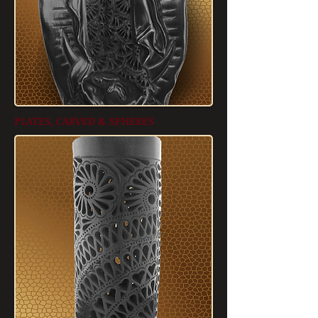
PLATES, CARVED & SPHERES